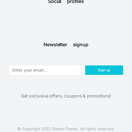
Social profiles
Newsletter signup
Sign up
Get exclusive offers, coupons & promotions!
© Copyright 2022 Dream-Theme. All rights reserved.