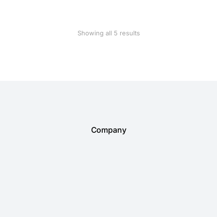
Showing all 5 results
Company