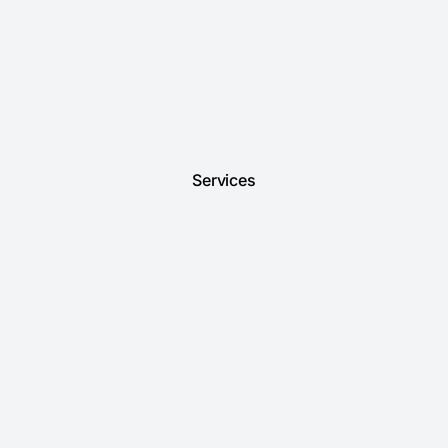
Services