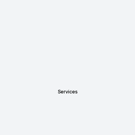
Services