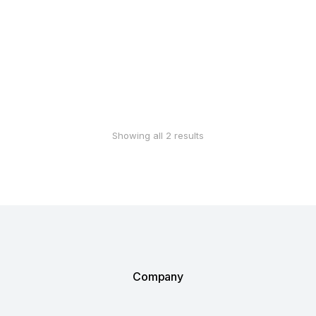
Add to Wishlist
Add to Wishlist
Hemp body lotion
Hair care set
$
5.00
–
$
80.00
$
25.00
–
$
65.00
Add to Wishlist
Add to Wishlist
Showing all 2 results
Company