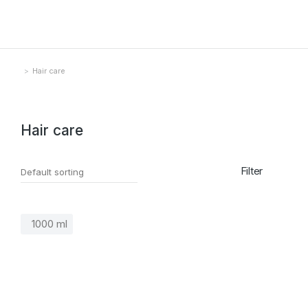
Hair care
You are here:
Hair care
Filter
1000 ml
SALE!