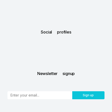
Social profiles
Newsletter signup
Sign up