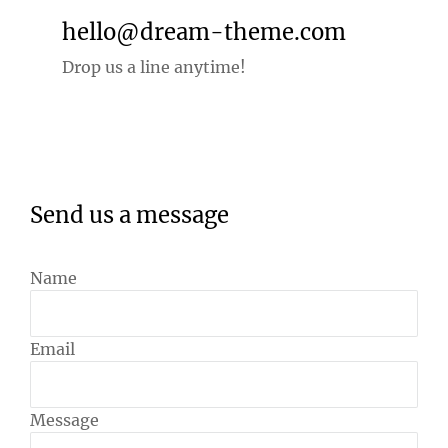
hello@dream-theme.com
Drop us a line anytime!
Send us a message
Name
Email
Message