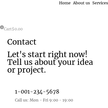
Home
About us
Services
Cart
$
0.00
Contact
Let's start right now!
Tell us about your idea
or project.
1-001-234-5678
Call us: Mon - Fri 9:00 - 19:00