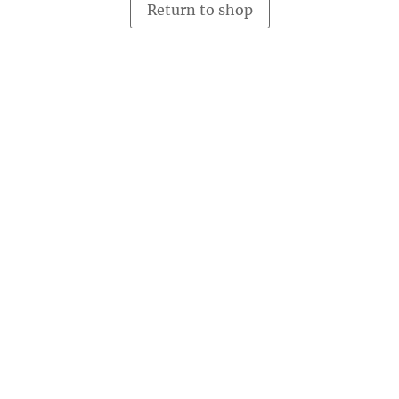
Return to shop