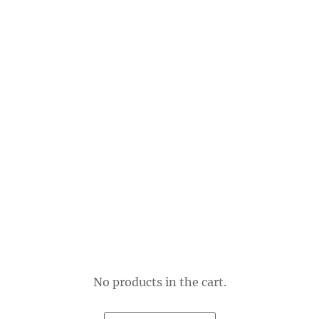
No products in the cart.