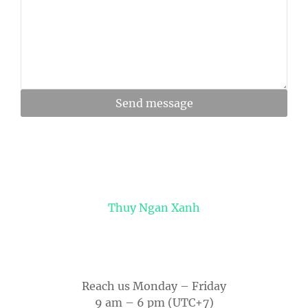
Send message
Thuy Ngan Xanh
Reach us Monday – Friday
9 am – 6 pm (UTC+7)